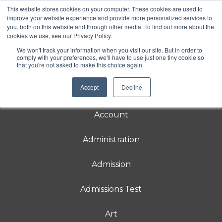
This website stores cookies on your computer. These cookies are used to
Rebecca School
improve your website experience and provide more personalized services to
you, both on this website and through other media. To find out more about the
Rebecca School is a DIRFloortime® school
cookies we use, see our Privacy Policy.
for students 3-21 with
neurodevelopmental delays in relating and
We won't track your information when you visit our site. But in order to
communicating.
comply with your preferences, we'll have to use just one tiny cookie so
that you're not asked to make this choice again.
Accept
Decline
About
Account
Administration
Admission
Admissions Test
Art