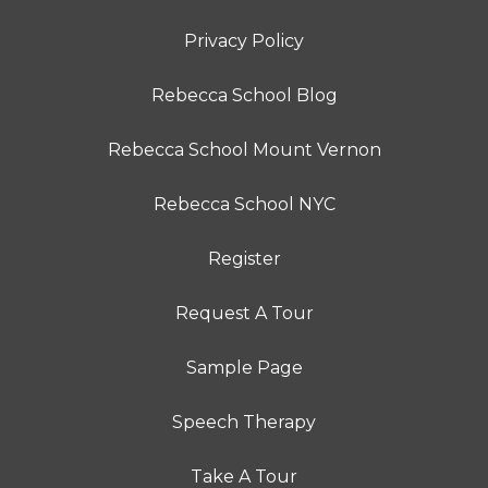
Privacy Policy
Rebecca School Blog
Rebecca School Mount Vernon
Rebecca School NYC
Register
Request A Tour
Sample Page
Speech Therapy
Take A Tour