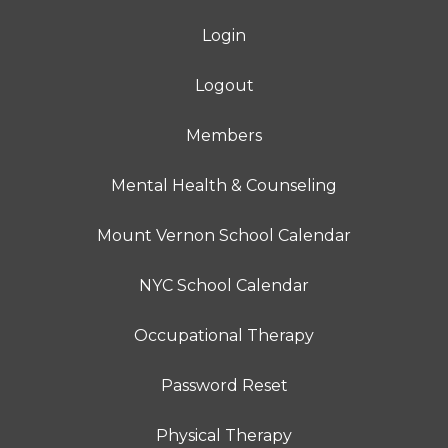
Login
Logout
Members
Mental Health & Counseling
Mount Vernon School Calendar
NYC School Calendar
Occupational Therapy
Password Reset
Physical Therapy