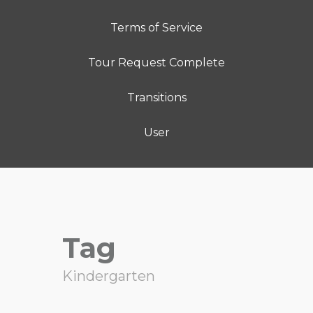
Terms of Service
Tour Request Complete
Transitions
User
Tag
Kindergarten