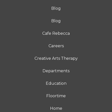
Blog
Blog
Cafe Rebecca
Careers
Creative Arts Therapy
Departments
Education
Floortime
Home