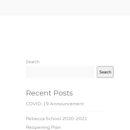
Search
Search
Recent Posts
COVID-19 Announcement
Rebecca School 2020-2021
Reopening Plan