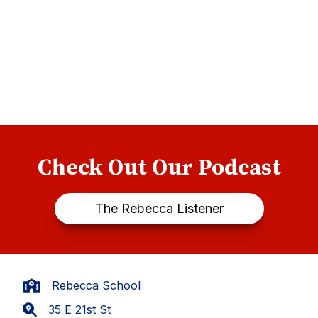
Check Out Our Podcast
The Rebecca Listener
Rebecca School
35 E 21st St