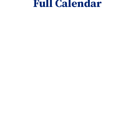
Full Calendar