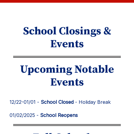
School Closings &
Events
Upcoming Notable
Events
12/22-01/01 -
School Closed
- Holiday Break
01/02/2025 -
School Reopens