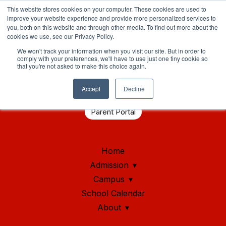
This website stores cookies on your computer. These cookies are used to
improve your website experience and provide more personalized services to
you, both on this website and through other media. To find out more about the
cookies we use, see our Privacy Policy.
We won't track your information when you visit our site. But in order to
comply with your preferences, we'll have to use just one tiny cookie so
that you're not asked to make this choice again.
Student Health Portal
Accept
Decline
Parent Portal
Home
Admission
Campus
School Calendar
About