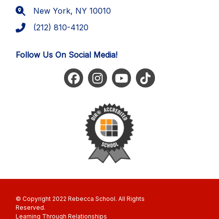
New York, NY 10010
(212) 810-4120
Follow Us On Social Media!
© Copyright 2022 Rebecca School. All Rights
Reserved
Learning Through Relationships