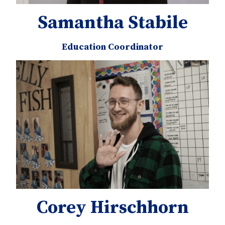
Samantha Stabile
Education Coordinator
Corey Hirschhorn