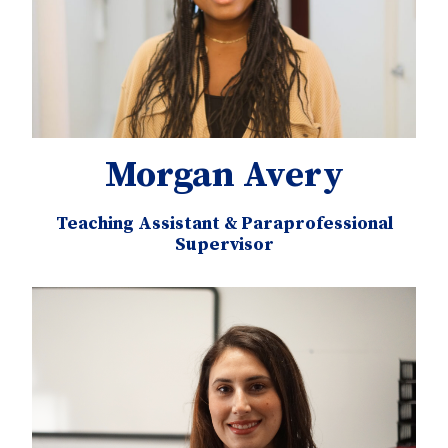
Morgan Avery
Teaching Assistant & Paraprofessional
Supervisor