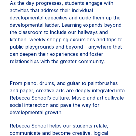
As the day progresses, students engage with
activities that address their individual
developmental capacities and guide them up the
developmental ladder. Learning expands beyond
the classroom to include our hallways and
kitchen, weekly shopping excursions and trips to
public playgrounds and beyond – anywhere that
can deepen their experiences and foster
relationships with the greater community.
From piano, drums, and guitar to paintbrushes
and paper, creative arts are deeply integrated into
Rebecca School’s culture. Music and art cultivate
social interaction and pave the way for
developmental growth.
Rebecca School helps our students relate,
communicate and become creative, logical