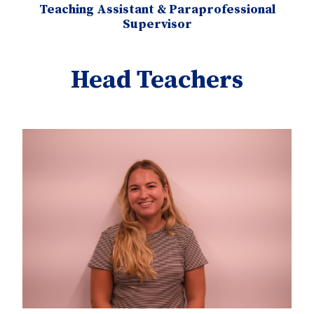
Teaching Assistant & Paraprofessional
Supervisor
Head Teachers