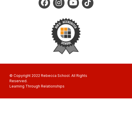
© Copyright 2022 Rebecca School. All Rights
Reserved
Learning Through Relationships