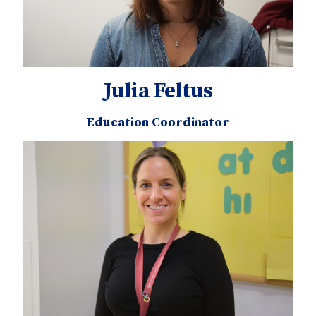
Julia Feltus
Education Coordinator