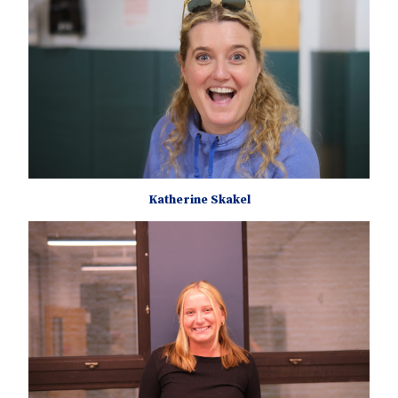
Katherine Skakel