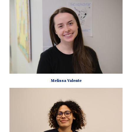
Melissa Valente