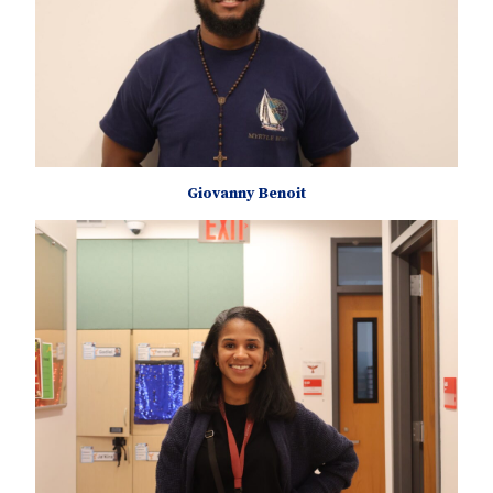
Giovanny Benoit