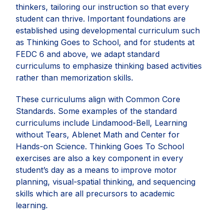
thinkers, tailoring our instruction so that every
student can thrive. Important foundations are
established using developmental curriculum such
as Thinking Goes to School, and for students at
FEDC 6 and above, we adapt standard
curriculums to emphasize thinking based activities
rather than memorization skills.
These curriculums align with Common Core
Standards. Some examples of the standard
curriculums include Lindamood-Bell, Learning
without Tears, Ablenet Math and Center for
Hands-on Science. Thinking Goes To School
exercises are also a key component in every
student’s day as a means to improve motor
planning, visual-spatial thinking, and sequencing
skills which are all precursors to academic
learning.