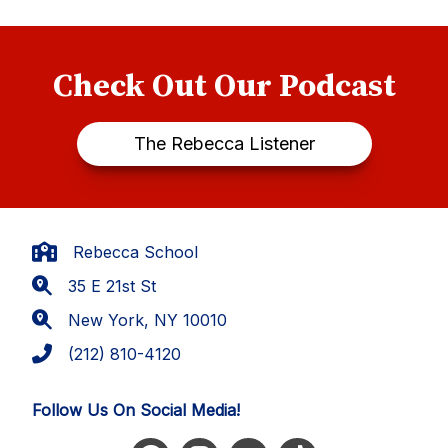
Check Out Our Podcast
The Rebecca Listener
Rebecca School
35 E 21st St
New York, NY 10010
(212) 810-4120
Follow Us On Social Media!