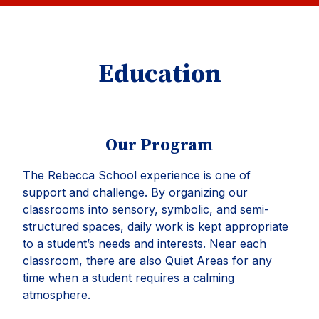
Education
Our Program
The Rebecca School experience is one of
support and challenge. By organizing our
classrooms into sensory, symbolic, and semi-
structured spaces, daily work is kept appropriate
to a student’s needs and interests. Near each
classroom, there are also Quiet Areas for any
time when a student requires a calming
atmosphere.