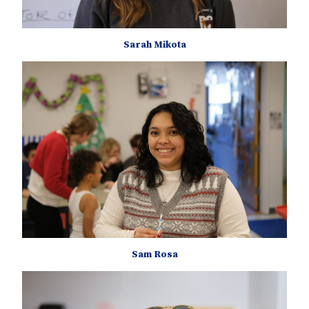
Sarah Mikota
Sam Rosa