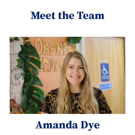
Meet the Team
Amanda Dye