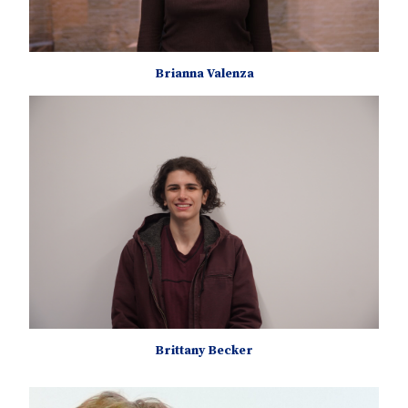
Brianna Valenza
Brittany Becker