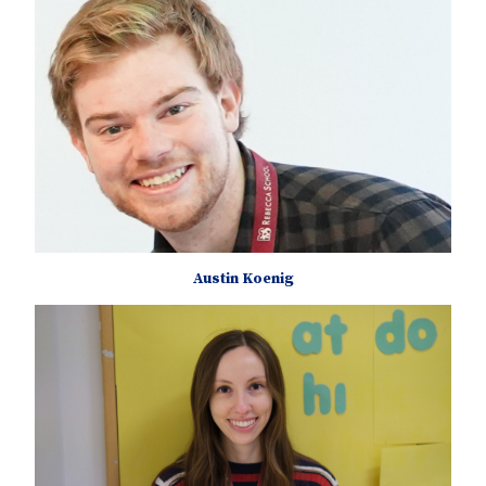
Austin Koenig