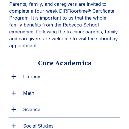
Parents, family, and caregivers are invited to
complete a four-week DIRFloortime® Certificate
Program. It is important to us that the whole
family benefits from the Rebecca School
experience. Following the training; parents, family,
and caregivers are welcome to visit the school by
appointment.
Core Academics
Literacy
Math
Science
Social Studies