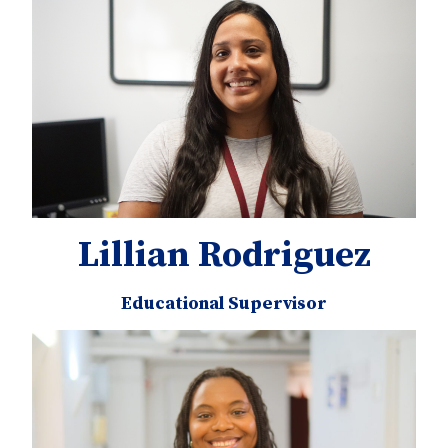
Lillian Rodriguez
Educational Supervisor