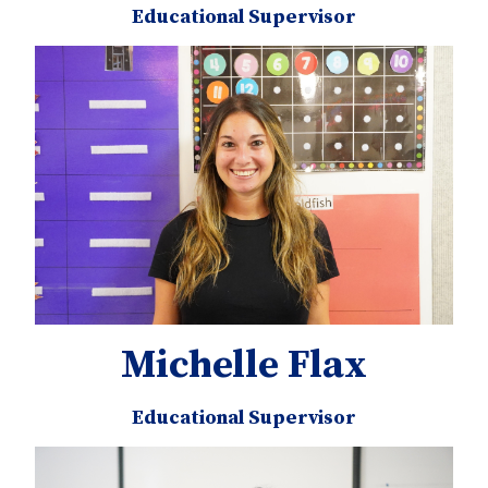
Educational Supervisor
Michelle Flax
Educational Supervisor