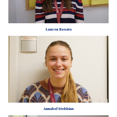
Lauren Rosato
Annabel Stebbins