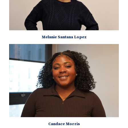
Melanie Santana Lopez
Candace Morris