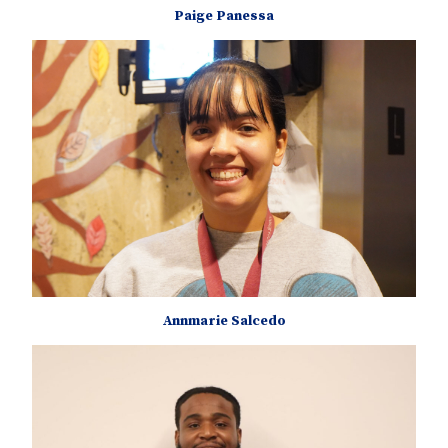
Paige Panessa
Annmarie Salcedo