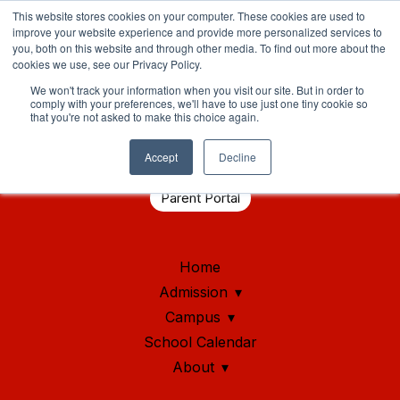
This website stores cookies on your computer. These cookies are used to
improve your website experience and provide more personalized services to
you, both on this website and through other media. To find out more about the
cookies we use, see our Privacy Policy.
We won't track your information when you visit our site. But in order to
comply with your preferences, we'll have to use just one tiny cookie so
that you're not asked to make this choice again.
Student Health Portal
Accept
Decline
Parent Portal
Home
Admission
Campus
School Calendar
About