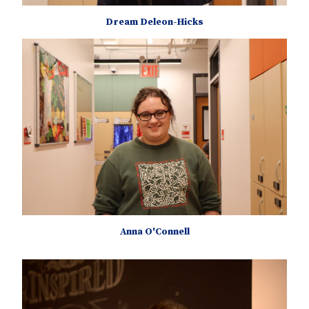
Dream Deleon-Hicks
Anna O'Connell