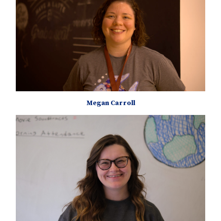
Megan Carroll