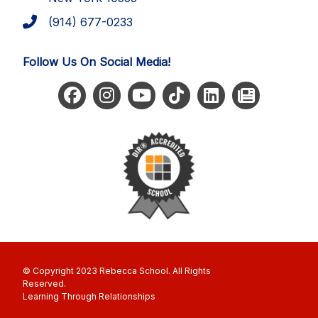
(914) 677-0233
Follow Us On Social Media!
© Copyright 2023 Rebecca School. All Rights
Reserved
Learning Through Relationships