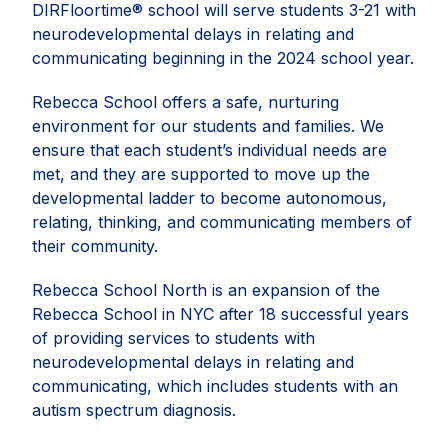
DIRFloortime® school will serve students 3-21 with
neurodevelopmental delays in relating and
communicating beginning in the 2024 school year.
Rebecca School offers a safe, nurturing
environment for our students and families. We
ensure that each student’s individual needs are
met, and they are supported to move up the
developmental ladder to become autonomous,
relating, thinking, and communicating members of
their community.
Rebecca School North is an expansion of the
Rebecca School in NYC after 18 successful years
of providing services to students with
neurodevelopmental delays in relating and
communicating, which includes students with an
autism spectrum diagnosis.