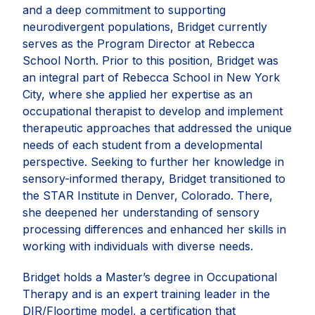
and a deep commitment to supporting
neurodivergent populations, Bridget currently
serves as the Program Director at Rebecca
School North. Prior to this position, Bridget was
an integral part of Rebecca School in New York
City, where she applied her expertise as an
occupational therapist to develop and implement
therapeutic approaches that addressed the unique
needs of each student from a developmental
perspective. Seeking to further her knowledge in
sensory-informed therapy, Bridget transitioned to
the STAR Institute in Denver, Colorado. There,
she deepened her understanding of sensory
processing differences and enhanced her skills in
working with individuals with diverse needs.
Bridget holds a Master’s degree in Occupational
Therapy and is an expert training leader in the
DIR/Floortime model, a certification that