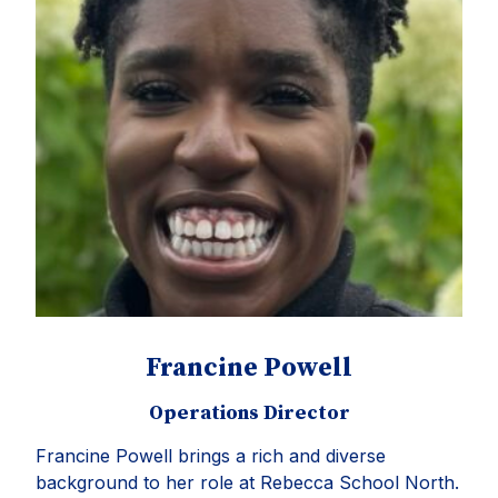
Francine Powell
Operations Director
Francine Powell brings a rich and diverse
background to her role at Rebecca School North.