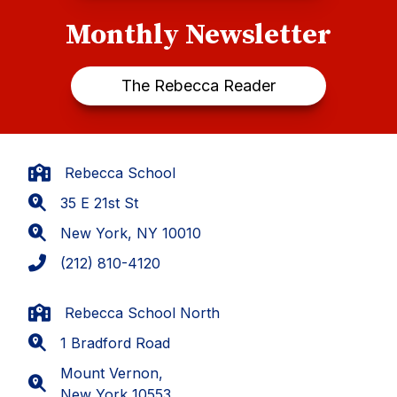
Monthly Newsletter
The Rebecca Reader
Rebecca School
35 E 21st St
New York, NY 10010
(212) 810-4120
Rebecca School North
1 Bradford Road
Mount Vernon,
New York 10553