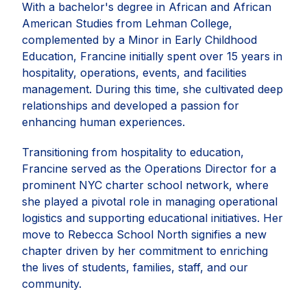
With a bachelor's degree in African and African
American Studies from Lehman College,
complemented by a Minor in Early Childhood
Education, Francine initially spent over 15 years in
hospitality, operations, events, and facilities
management. During this time, she cultivated deep
relationships and developed a passion for
enhancing human experiences.
Transitioning from hospitality to education,
Francine served as the Operations Director for a
prominent NYC charter school network, where
she played a pivotal role in managing operational
logistics and supporting educational initiatives. Her
move to Rebecca School North signifies a new
chapter driven by her commitment to enriching
the lives of students, families, staff, and our
community.