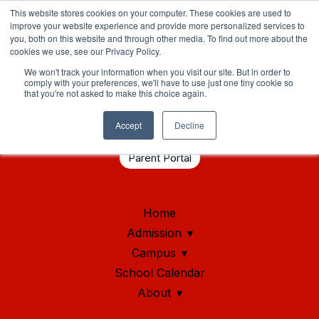
This website stores cookies on your computer. These cookies are used to
improve your website experience and provide more personalized services to
you, both on this website and through other media. To find out more about the
cookies we use, see our Privacy Policy.
We won't track your information when you visit our site. But in order to
comply with your preferences, we'll have to use just one tiny cookie so
that you're not asked to make this choice again.
Student Health Portal
Accept
Decline
Parent Portal
Home
Admission
Campus
School Calendar
About