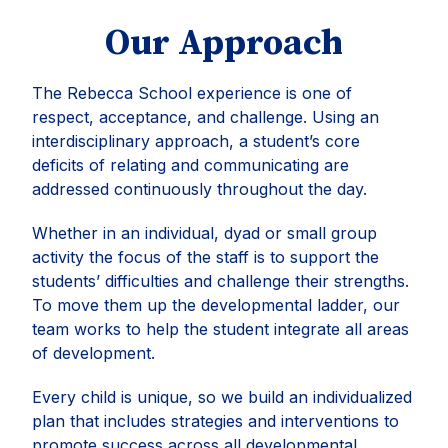
Our Approach
The Rebecca School experience is one of
respect, acceptance, and challenge. Using an
interdisciplinary approach, a student’s core
deficits of relating and communicating are
addressed continuously throughout the day.
Whether in an individual, dyad or small group
activity the focus of the staff is to support the
students’ difficulties and challenge their strengths.
To move them up the developmental ladder, our
team works to help the student integrate all areas
of development.
Every child is unique, so we build an individualized
plan that includes strategies and interventions to
promote success across all developmental