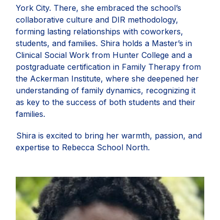
York City. There, she embraced the school’s
collaborative culture and DIR methodology,
forming lasting relationships with coworkers,
students, and families.
Shira
holds a Master’s in
Clinical Social Work from Hunter College and a
postgraduate certification in Family Therapy from
the Ackerman Institute, where she deepened her
understanding of family dynamics, recognizing it
as key to the success of both students and their
families.
Shira
is excited to bring her warmth, passion, and
expertise to Rebecca School North.