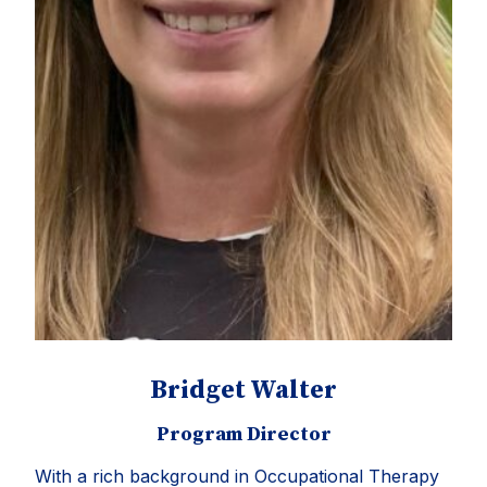
Bridget Walter
Program Director
With a rich background in Occupational Therapy