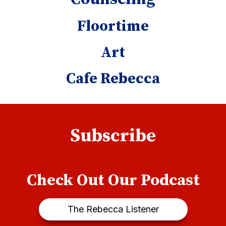
Floortime
Art
Cafe Rebecca
Subscribe
Check Out Our Podcast
The Rebecca Listener