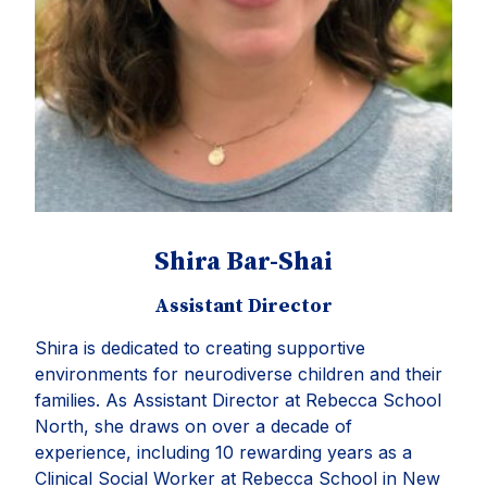
Shira Bar-Shai
Assistant Director
Shira
is dedicated to creating supportive
environments for neurodiverse children and their
families. As Assistant Director at Rebecca School
North, she draws on over a decade of
experience, including 10 rewarding years as a
Clinical Social Worker at Rebecca School in New