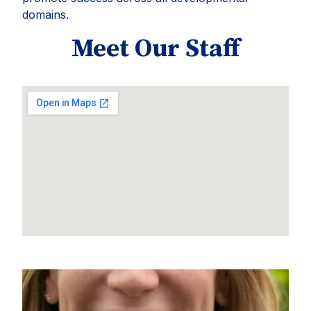
domains.
Meet Our Staff