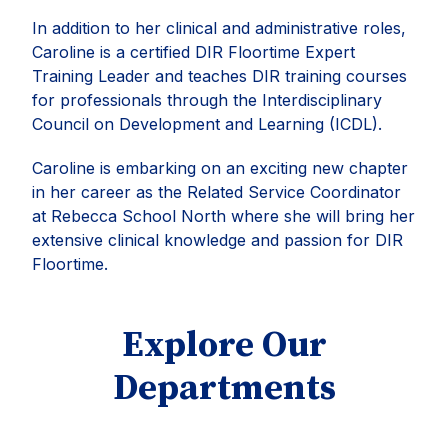
In addition to her clinical and administrative roles,
Caroline is a certified DIR Floortime Expert
Training Leader and teaches DIR training courses
for professionals through the Interdisciplinary
Council on Development and Learning (ICDL).
Caroline is embarking on an exciting new chapter
in her career as the Related Service Coordinator
at Rebecca School North where she will bring her
extensive clinical knowledge and passion for DIR
Floortime.
Explore Our
Departments