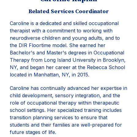
Related Services Coordinator
Caroline is a dedicated and skilled occupational
therapist with a commitment to working with
neurodiverse children and young adults, and to
the DIR Floortime model. She earned her
Bachelor's and Master's degrees in Occupational
Therapy from Long Island University in Brooklyn,
NY, and began her career at the Rebecca School
located in Manhattan, NY, in 2015.
Caroline has continually advanced her expertise in
child development, sensory integration, and the
role of occupational therapy within therapeutic
school settings. Her specialized training includes
transition planning services to ensure that
students and their families are well-prepared for
future stages of life.