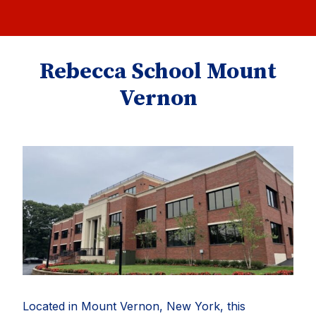
Rebecca School Mount
Vernon
Located in Mount Vernon, New York, this