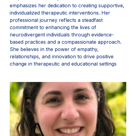
emphasizes her dedication to creating supportive,
individualized therapeutic interventions. Her
professional journey reflects a steadfast
commitment to enhancing the lives of
neurodivergent individuals through evidence-
based practices and a compassionate approach.
She believes in the power of empathy,
relationships, and innovation to drive positive
change in therapeutic and educational settings