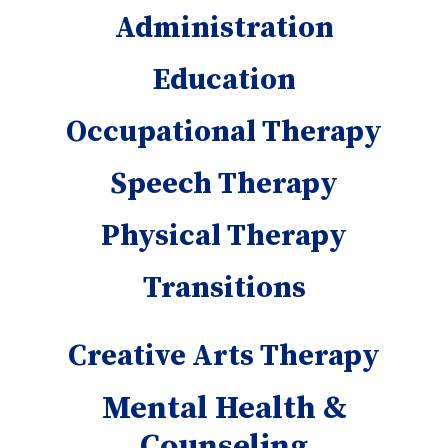
Administration
Education
Occupational Therapy
Speech Therapy
Physical Therapy
Transitions
Creative Arts Therapy
Mental Health &
Counseling