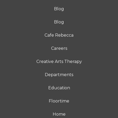
Blog
Blog
Cafe Rebecca
Careers
Creative Arts Therapy
Departments
Education
Floortime
Home