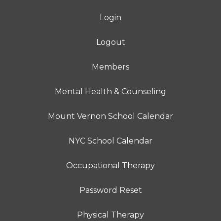
Login
Logout
Members
Mental Health & Counseling
Mount Vernon School Calendar
NYC School Calendar
Occupational Therapy
Password Reset
Physical Therapy