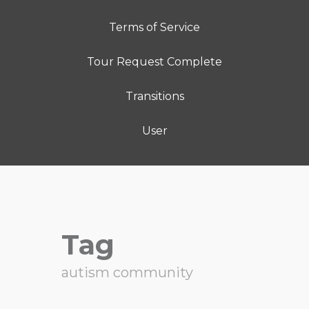
Terms of Service
Tour Request Complete
Transitions
User
Tag
autism community