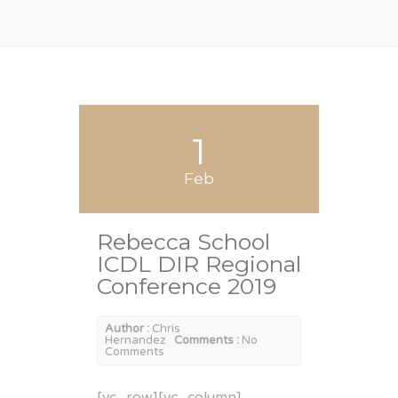
1
Feb
Rebecca School
ICDL DIR Regional
Conference 2019
Author :
Chris
Hernandez
Comments :
No
Comments
[vc_row][vc_column]