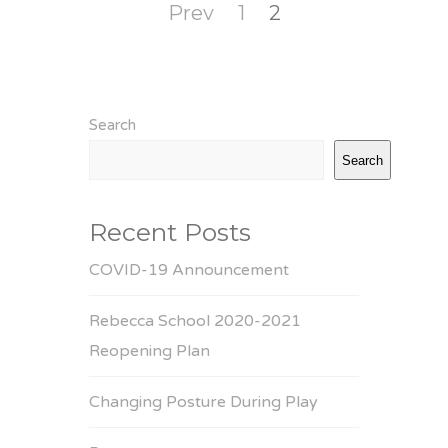
Posts
Page
Page
Prev
1
2
pagination
Search
Search
Recent Posts
COVID-19 Announcement
Rebecca School 2020-2021
Reopening Plan
Changing Posture During Play