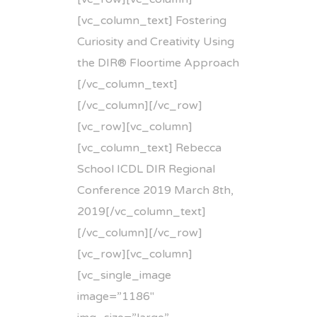
[vc_column_text] Fostering
Curiosity and Creativity Using
the DIR® Floortime Approach
[/vc_column_text]
[/vc_column][/vc_row]
[vc_row][vc_column]
[vc_column_text] Rebecca
School ICDL DIR Regional
Conference 2019 March 8th,
2019[/vc_column_text]
[/vc_column][/vc_row]
[vc_row][vc_column]
[vc_single_image
image=”1186″