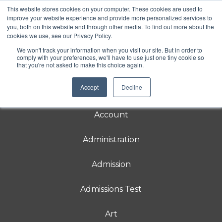
This website stores cookies on your computer. These cookies are used to
Rebecca School
improve your website experience and provide more personalized services to
you, both on this website and through other media. To find out more about the
Rebecca School is a DIRFloortime® school
cookies we use, see our Privacy Policy.
for students 3-21 with
neurodevelopmental delays in relating and
We won't track your information when you visit our site. But in order to
communicating.
comply with your preferences, we'll have to use just one tiny cookie so
that you're not asked to make this choice again.
Accept
Decline
About
Account
Administration
Admission
Admissions Test
Art