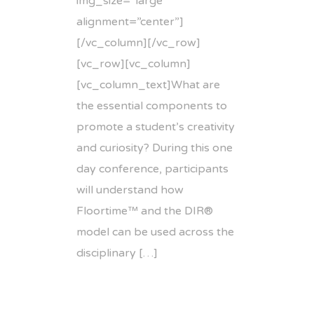
img_size=”large”
alignment=”center”]
[/vc_column][/vc_row]
[vc_row][vc_column]
[vc_column_text]What are
the essential components to
promote a student’s creativity
and curiosity? During this one
day conference, participants
will understand how
Floortime™ and the DIR®
model can be used across the
disciplinary […]