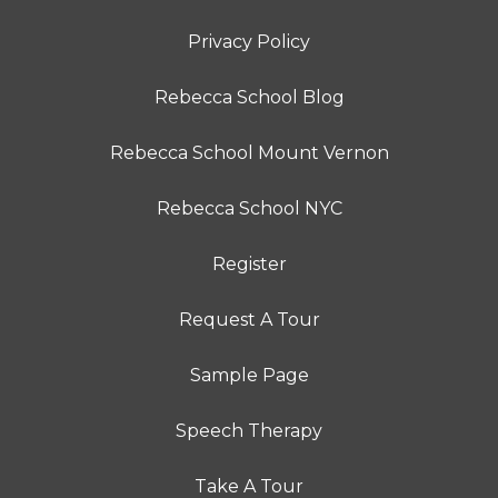
Privacy Policy
Rebecca School Blog
Rebecca School Mount Vernon
Rebecca School NYC
Register
Request A Tour
Sample Page
Speech Therapy
Take A Tour